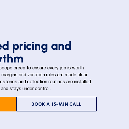
ed pricing and
hythm
 scope creep to ensure every job is worth
 margins and variation rules are made clear.
lestones and collection routines are installed
and stays under control.
BOOK A 15-MIN CALL