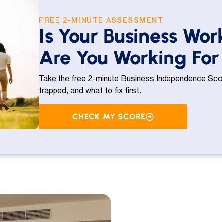
FREE 2-MINUTE ASSESSMENT
Is Your Business Wor
Are You Working For 
Take the free 2-minute Business Independence Scor
trapped, and what to fix first.
CHECK MY SCORE