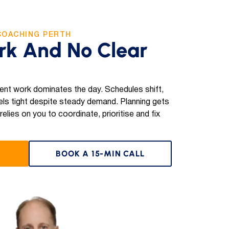
COACHING PERTH
rk And No Clear
ent work dominates the day. Schedules shift,
ls tight despite steady demand. Planning gets
lies on you to coordinate, prioritise and fix
BOOK A 15-MIN CALL