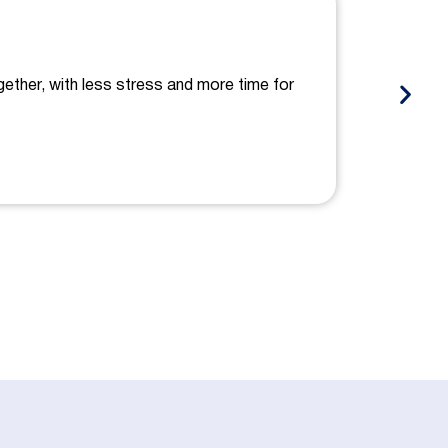
gether, with less stress and more time for