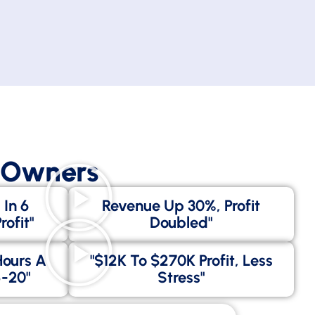
s Owners
 In 6
Revenue Up 30%, Profit
ofit"
Doubled"
Hours A
"$12K To $270K Profit, Less
-20"
Stress"