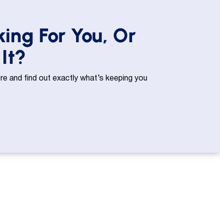
king For You, Or
It?
e and find out exactly what’s keeping you