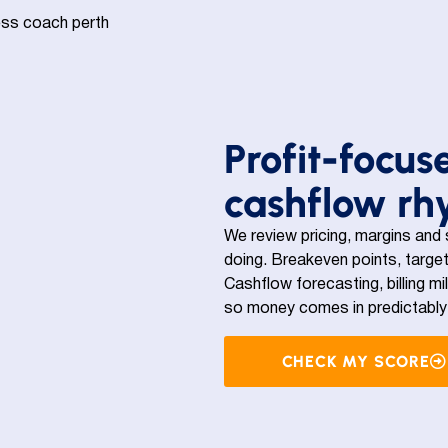
Profit-focus
cashflow r
We review pricing, margins and
doing. Breakeven points, target
Cashflow forecasting, billing mi
so money comes in predictably 
CHECK MY SCORE