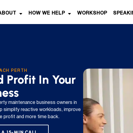
ABOUT
HOW WE HELP
WORKSHOP
SPEAKI
ACH PERTH
 Profit In Your
ness
rty maintenance business owners in
p simplify reactive workloads, improve
ble profit and more time back.
 A 15-MIN CALL