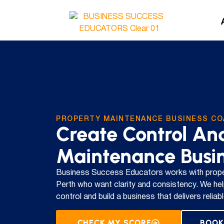
PROPERTY MAINTENANCE BUSINESS CO
Create Control And
Maintenance Busi
Business Success Educators works with prope
Perth who want clarity and consistency. We hel
control and build a business that delivers relia
CHECK MY SCORE
BOOK