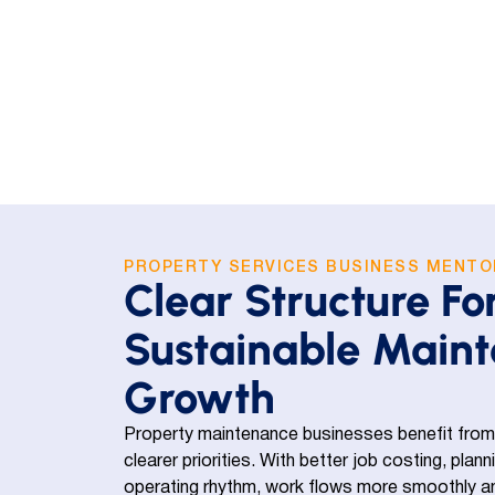
PROPERTY SERVICES BUSINESS MENTO
Clear Structure Fo
Sustainable Main
Growth
Property maintenance businesses benefit from
clearer priorities. With better job costing, plan
operating rhythm, work flows more smoothly and