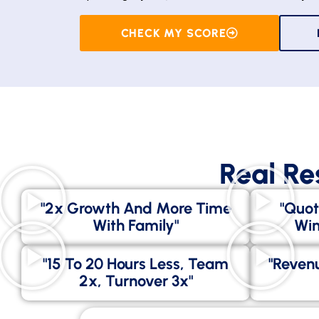
CHECK MY SCORE
Real Re
"2x Growth And More Time
"Quot
With Family"
Win
"15 To 20 Hours Less, Team
"Revenu
2x, Turnover 3x"