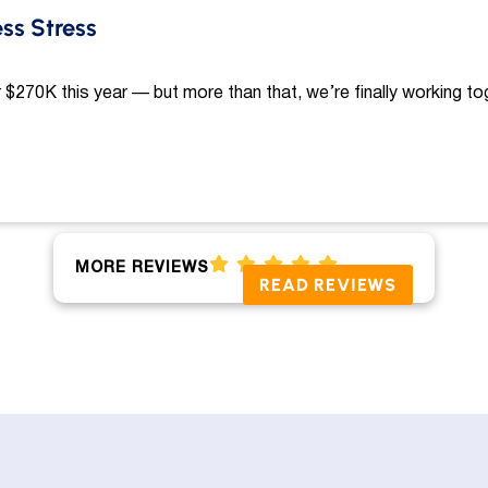
ess Stress
 $270K this year — but more than that, we’re finally working to
MORE REVIEWS
READ REVIEWS