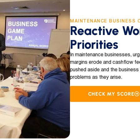
MAINTENANCE BUSINESS 
Reactive Wo
Priorities
In maintenance businesses, urg
margins erode and cashflow fee
pushed aside and the business re
problems as they arise.
CHECK MY SCORE