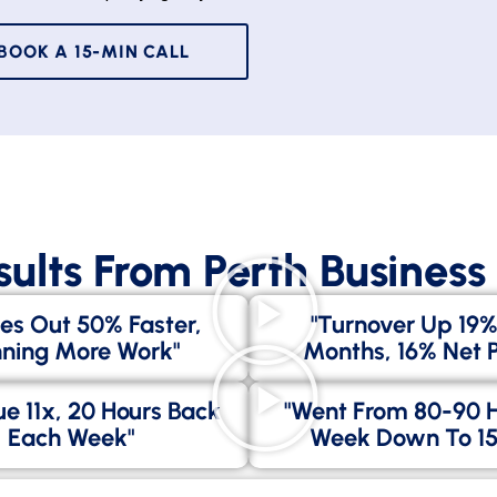
BOOK A 15-MIN CALL
sults From Perth Busines
es Out 50% Faster,
"Turnover Up 19%
ning More Work"
Months, 16% Net Pr
e 11x, 20 Hours Back
"went From 80-90 
Each Week"
Week Down To 15