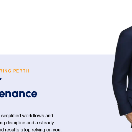
RING PERTH
r
tenance
 simplified workflows and
ning discipline and a steady
 results stop relying on you.