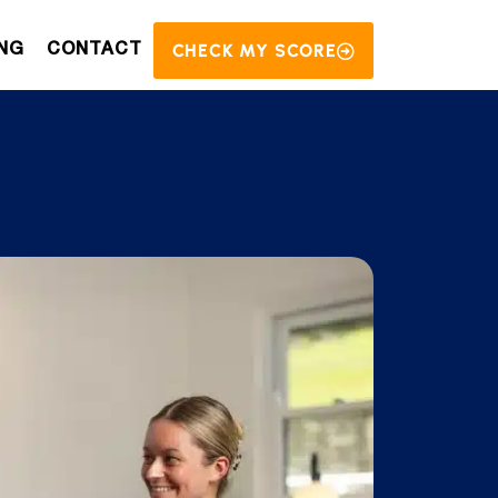
CHECK MY SCORE
NG
CONTACT