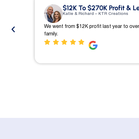
$12K To $270K Profit & L
Katie & Richard – KTR Creations
We went from $12K profit last year to over
family.