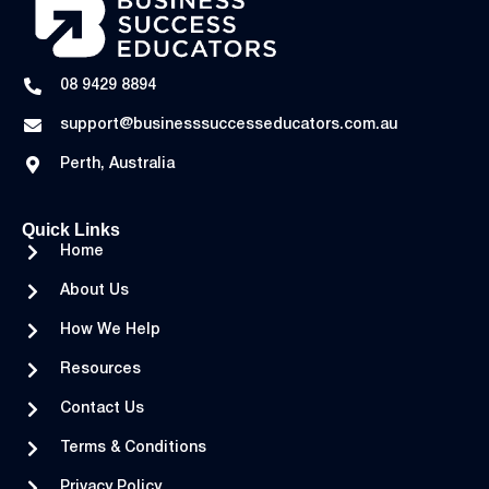
08 9429 8894
support@businesssuccesseducators.com.au
Perth, Australia
Quick Links
Home
About Us
How We Help
Resources
Contact Us
Terms & Conditions
Privacy Policy