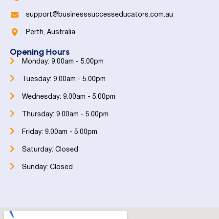
support@businesssuccesseducators.com.au
Perth, Australia
Opening Hours
Monday: 9.00am - 5.00pm
Tuesday: 9.00am - 5.00pm
Wednesday: 9.00am - 5.00pm
Thursday: 9.00am - 5.00pm
Friday: 9.00am - 5.00pm
Saturday: Closed
Sunday: Closed