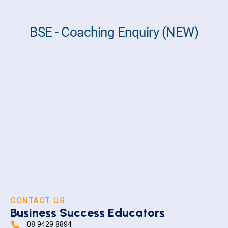
CONTACT US
Business Success Educators
08 9429 8894