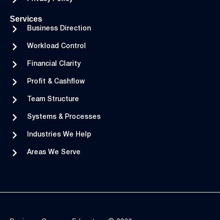
Services
Business Direction
Workload Control
Financial Clarity
Profit & Cashflow
Team Structure
Systems & Processes
Industries We Help
Areas We Serve