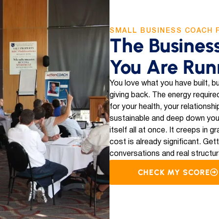
SMALL BUSINESS COACH 
The Busines
You Are Run
You love what you have built, bu
giving back. The energy required
for your health, your relationsh
sustainable and deep down you
itself all at once. It creeps in
cost is already significant. Get
conversations and real structur
CHECK MY SCORE