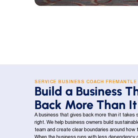
SERVICE BUSINESS COACH FREMANTLE
Build a Business T
Back More Than It
A business that gives back more than it takes s
right. We help business owners build sustaina
team and create clear boundaries around how the 
When the business runs with less dependency o