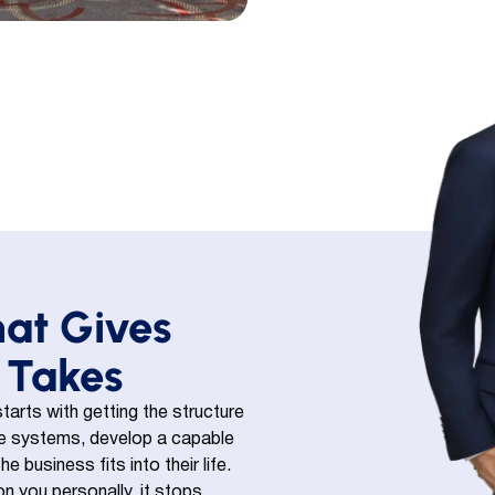
hat Gives
 Takes
tarts with getting the structure
ble systems, develop a capable
business fits into their life.
n you personally, it stops