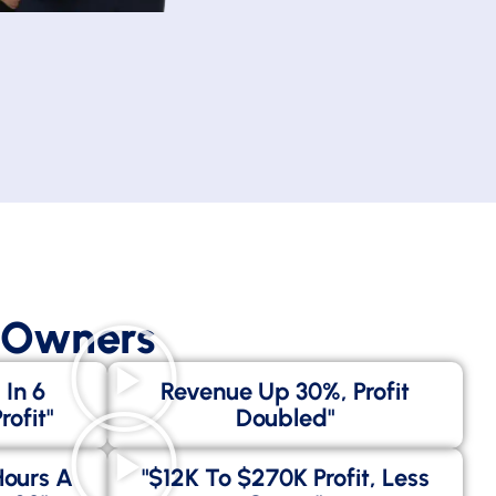
s Owners
 In 6
Revenue Up 30%, Profit
ofit"
Doubled"
Hours A
"$12K To $270K Profit, Less