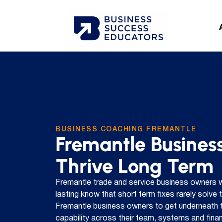
BUSINESS COACHING FREMANTLE
Fremantle Business
Thrive Long Term
Fremantle trade and service business owners 
lasting know that short term fixes rarely solve
Fremantle business owners to get underneath t
capability across their team, systems and financ