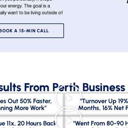
ur energy. The goal is a
ally want to be living outside of
BOOK A 15-MIN CALL
sults From Perth Busines
es Out 50% Faster,
"Turnover Up 19%
ning More Work"
Months, 16% Net Pr
e 11x, 20 Hours Back
"went From 80-90 