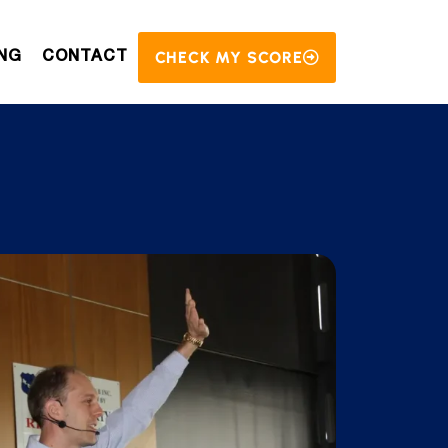
CHECK MY SCORE
NG
CONTACT