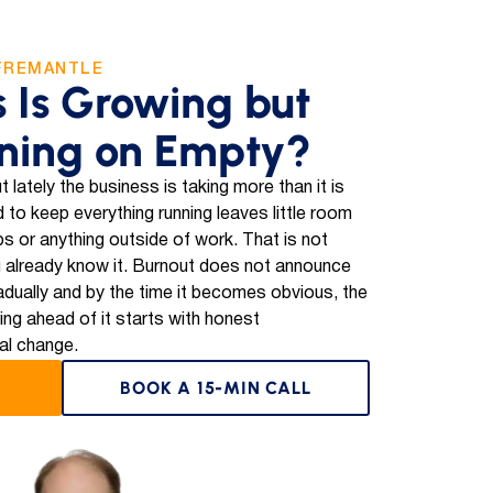
FREMANTLE
s Is Growing but
ning on Empty?
t lately the business is taking more than it is
 to keep everything running leaves little room
ips or anything outside of work. That is not
 already know it. Burnout does not announce
 gradually and by the time it becomes obvious, the
ting ahead of it starts with honest
al change.
BOOK A 15-MIN CALL