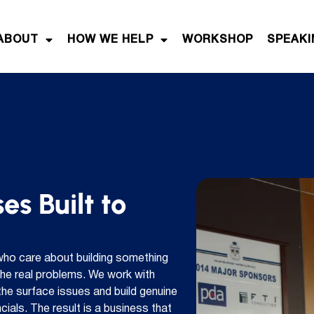
ABOUT
HOW WE HELP
WORKSHOP
SPEAKI
es Built to
who care about building something
 the real problems. We work with
he surface issues and build genuine
ials. The result is a business that