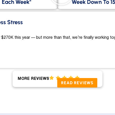
Each Week"
Week Down To 15
ess Stress
 $270K this year — but more than that, we’re finally working to
MORE REVIEWS
READ REVIEWS