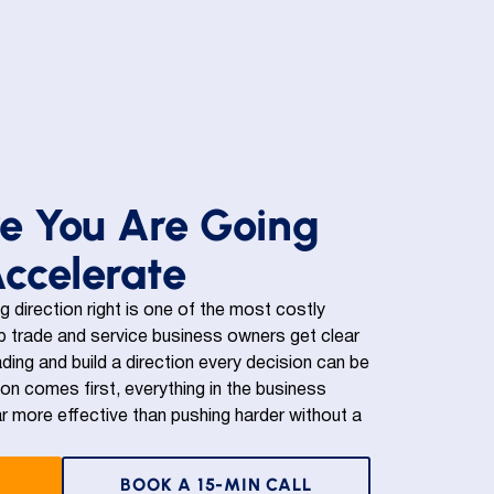
e You Are Going
Accelerate
ng direction right is one of the most costly
 trade and service business owners get clear
ding and build a direction every decision can be
n comes first, everything in the business
r more effective than pushing harder without a
BOOK A 15-MIN CALL