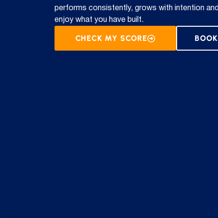
performs consistently, grows with intention an
enjoy what you have built.
CHECK MY SCORE
BOOK