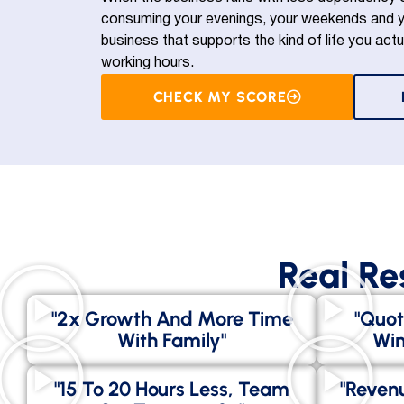
consuming your evenings, your weekends and yo
business that supports the kind of life you actu
working hours.
CHECK MY SCORE
Real Re
"2x Growth And More Time
"Quot
With Family"
Win
"15 To 20 Hours Less, Team
"Revenu