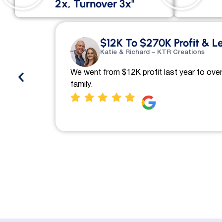
2x, Turnover 3x"
$12K To $270K Profit & L
Katie & Richard – KTR Creations
We went from $12K profit last year to over
family.