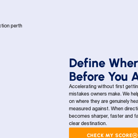
Define Wher
Before You 
Accelerating without first getti
mistakes owners make. We help
on where they are genuinely hea
measured against. When directio
becomes sharper, faster and fa
clear destination.
CHECK MY SCORE