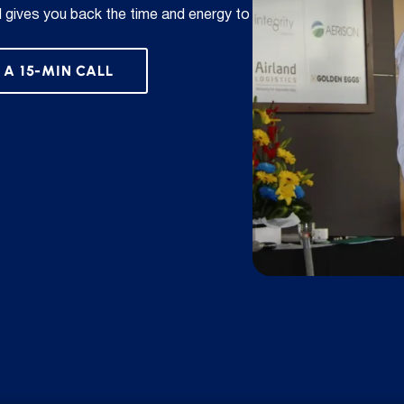
d gives you back the time and energy to
 A 15-MIN CALL