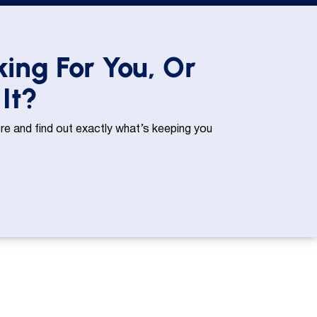
king For You, Or
It?
e and find out exactly what’s keeping you