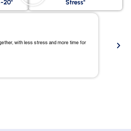
-20"
Stress"
gether, with less stress and more time for