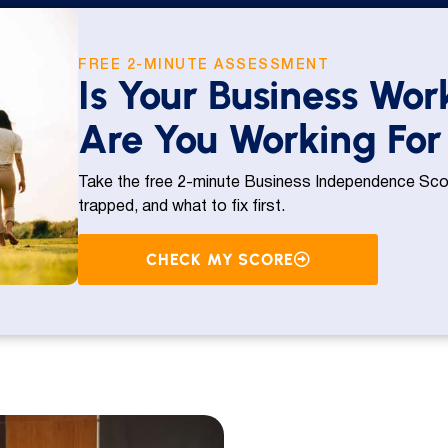
FREE 2-MINUTE ASSESSMENT
Is Your Business Wor
Are You Working For 
Take the free 2-minute Business Independence Scor
trapped, and what to fix first.
CHECK MY SCORE