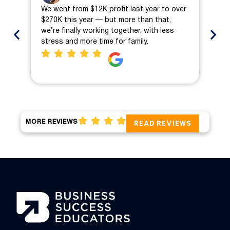
We went from $12K profit last year to over
We 
$270K this year — but more than that,
ch
we’re finally working together, with less
mo
stress and more time for family.
pro
MORE REVIEWS
READ REVIEWS