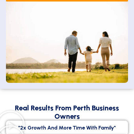
Real Results From Perth Business
Owners
"2x Growth And More Time With Family"