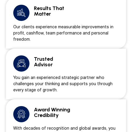
Results That
Matter
Our clients experience measurable improvements in
profit, cashflow, team performance and personal
freedom.
Trusted
Advisor
You gain an experienced strategic partner who
challenges your thinking and supports you through
every stage of growth.
Award Winning
Credibility
With decades of recognition and global awards, you