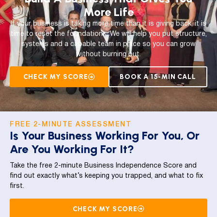
More Life
If your business is taking more time than it is giving back, it is
time to reset the foundations. We will help you put structure,
systems and a capable team in place so you can grow
without burning out.
CHECK MY SCORE
BOOK A 15-MIN CALL
FREE 2-MINUTE ASSESSMENT
Is Your Business Working For You, Or
Are You Working For It?
Take the free 2-minute Business Independence Score and
find out exactly what’s keeping you trapped, and what to fix
first.
CHECK MY SCORE