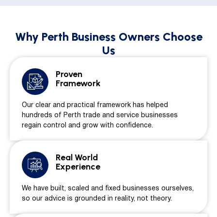
Why Perth Business Owners Choose
Us
Proven
Framework
Our clear and practical framework has helped
hundreds of Perth trade and service businesses
regain control and grow with confidence.
Real World
Experience
We have built, scaled and fixed businesses ourselves,
so our advice is grounded in reality, not theory.