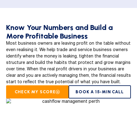
Know Your Numbers and Build a
More Profitable Business
Most business owners are leaving profit on the table without
even realising it. We help trade and service business owners
identify where the money is leaking, tighten the financial
structure and build the habits that protect and grow margins
over time. When the real profit drivers in your business are
clear and you are actively managing them, the financial results
start to reflect the true potential of what you have built.
CHECK MY SCORE
BOOK A 15-MIN CALL