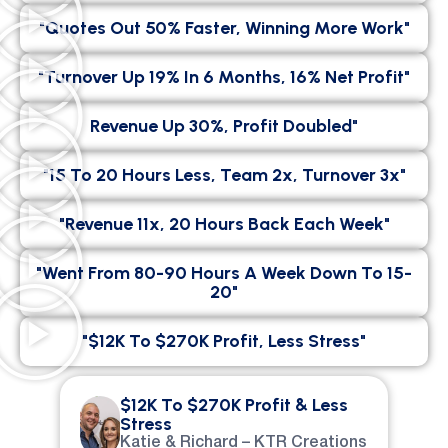
"Quotes Out 50% Faster, Winning More Work"
"Turnover Up 19% In 6 Months, 16% Net Profit"
Revenue Up 30%, Profit Doubled"
"15 To 20 Hours Less, Team 2x, Turnover 3x"
"Revenue 11x, 20 Hours Back Each Week"
"went From 80-90 Hours A Week Down To 15-
20"
"$12K To $270K Profit, Less Stress"
$12K To $270K Profit & Less
Stress
Katie & Richard – KTR Creations