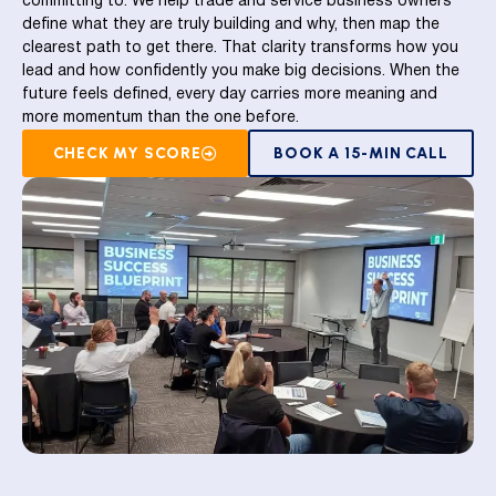
committing to. We help trade and service business owners
define what they are truly building and why, then map the
clearest path to get there. That clarity transforms how you
lead and how confidently you make big decisions. When the
future feels defined, every day carries more meaning and
more momentum than the one before.
CHECK MY SCORE
BOOK A 15-MIN CALL