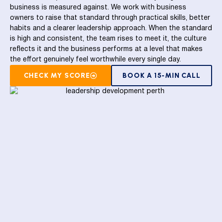
business is measured against. We work with business
owners to raise that standard through practical skills, better
habits and a clearer leadership approach. When the standard
is high and consistent, the team rises to meet it, the culture
reflects it and the business performs at a level that makes
the effort genuinely feel worthwhile every single day.
CHECK MY SCORE
BOOK A 15-MIN CALL