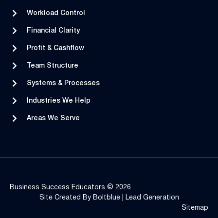
Workload Control
Financial Clarity
Profit & Cashflow
Team Structure
Systems & Processes
Industries We Help
Areas We Serve
Business Success Educators © 2026
Site Created By
Boltblue
|
Lead Generation
Sitemap