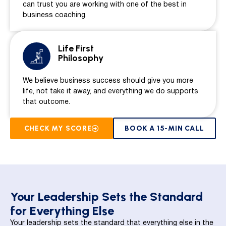
can trust you are working with one of the best in
business coaching.
Life First
Philosophy
We believe business success should give you more
life, not take it away, and everything we do supports
that outcome.
CHECK MY SCORE
BOOK A 15-MIN CALL
Your Leadership Sets the Standard
for Everything Else
Your leadership sets the standard that everything else in the