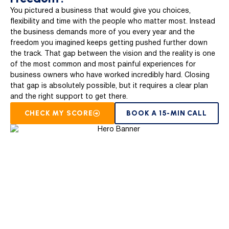
You pictured a business that would give you choices,
flexibility and time with the people who matter most. Instead
the business demands more of you every year and the
freedom you imagined keeps getting pushed further down
the track. That gap between the vision and the reality is one
of the most common and most painful experiences for
business owners who have worked incredibly hard. Closing
that gap is absolutely possible, but it requires a clear plan
and the right support to get there.
CHECK MY SCORE
BOOK A 15-MIN CALL