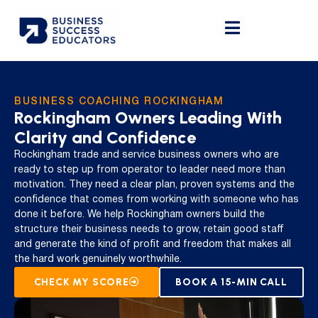
BUSINESS COACHING ROCKINGHAM
Rockingham Owners Leading With
Clarity and Confidence
Rockingham trade and service business owners who are
ready to step up from operator to leader need more than
motivation. They need a clear plan, proven systems and the
confidence that comes from working with someone who has
done it before. We help Rockingham owners build the
structure their business needs to grow, retain good staff
and generate the kind of profit and freedom that makes all
the hard work genuinely worthwhile.
CHECK MY SCORE
BOOK A 15-MIN CALL