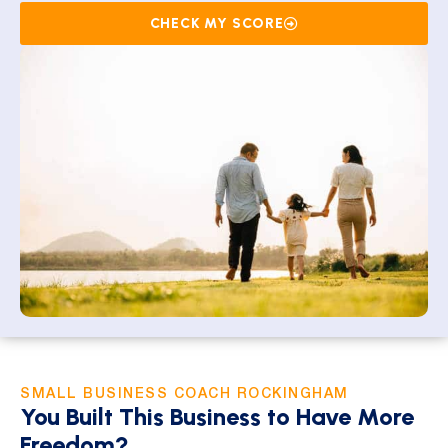
CHECK MY SCORE
SMALL BUSINESS COACH ROCKINGHAM
You Built This Business to Have More
Freedom?