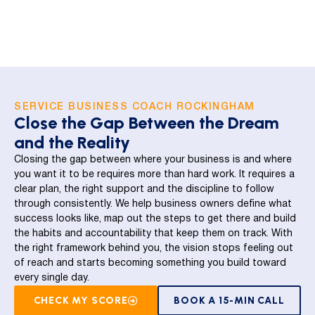
SERVICE BUSINESS COACH ROCKINGHAM
Close the Gap Between the Dream
and the Reality
Closing the gap between where your business is and where
you want it to be requires more than hard work. It requires a
clear plan, the right support and the discipline to follow
through consistently. We help business owners define what
success looks like, map out the steps to get there and build
the habits and accountability that keep them on track. With
the right framework behind you, the vision stops feeling out
of reach and starts becoming something you build toward
every single day.
CHECK MY SCORE
BOOK A 15-MIN CALL