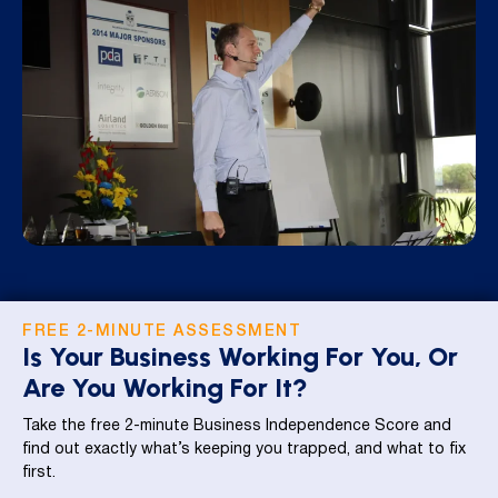
FREE 2-MINUTE ASSESSMENT
Is Your Business Working For You, Or
Are You Working For It?
Take the free 2-minute Business Independence Score and
find out exactly what’s keeping you trapped, and what to fix
first.