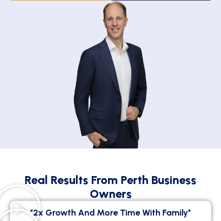
Real Results From Perth Business
Owners
"2x Growth And More Time With Family"