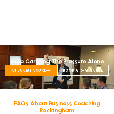
Stop Carrying The Pressure Alone
CHECK MY SCORE
BOOK A 15-MIN CALL
FAQs About
Business Coaching
Rockingham