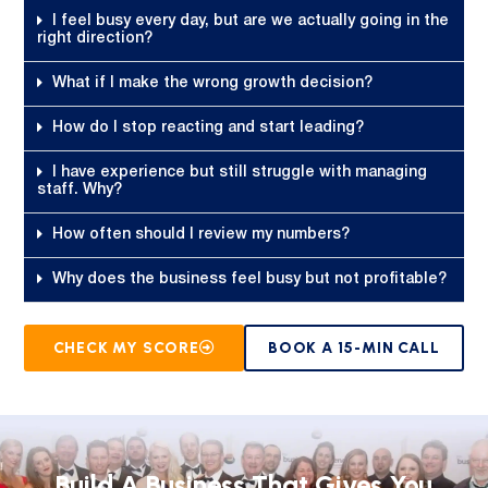
I feel busy every day, but are we actually going in the
right direction?
What if I make the wrong growth decision?
How do I stop reacting and start leading?
I have experience but still struggle with managing
staff. Why?
How often should I review my numbers?
Why does the business feel busy but not profitable?
CHECK MY SCORE
BOOK A 15-MIN CALL
Build A Business That Gives You