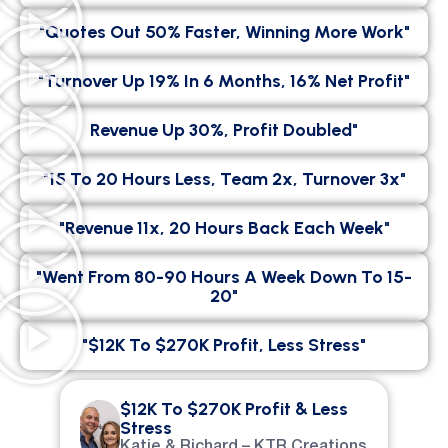
"Quotes Out 50% Faster, Winning More Work"
"Turnover Up 19% In 6 Months, 16% Net Profit"
Revenue Up 30%, Profit Doubled"
"15 To 20 Hours Less, Team 2x, Turnover 3x"
"Revenue 11x, 20 Hours Back Each Week"
"went From 80-90 Hours A Week Down To 15-
20"
"$12K To $270K Profit, Less Stress"
$12K To $270K Profit & Less
Stress
Katie & Richard – KTR Creations