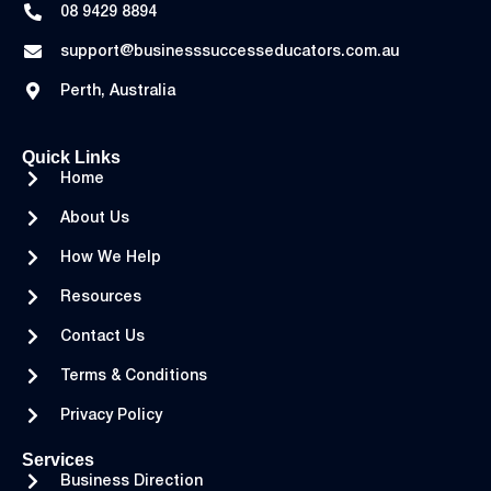
08 9429 8894
support@businesssuccesseducators.com.au
Perth, Australia
Quick Links
Home
About Us
How We Help
Resources
Contact Us
Terms & Conditions
Privacy Policy
Services
Business Direction