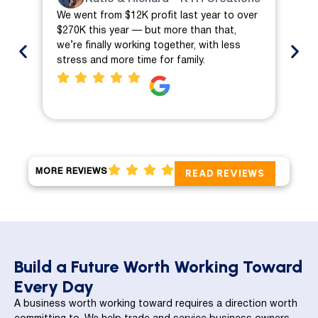
We went from $12K profit last year to over
We 
$270K this year — but more than that,
ch
we’re finally working together, with less
mo
stress and more time for family.
pro
MORE REVIEWS
READ REVIEWS
Build a Future Worth Working Toward
Every Day
A business worth working toward requires a direction worth