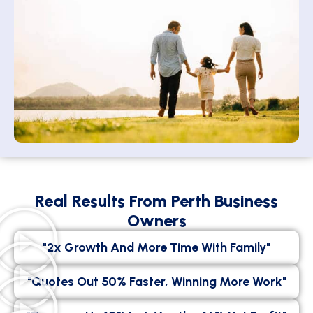
Real Results From Perth Business
Owners
"2x Growth And More Time With Family"
"Quotes Out 50% Faster, Winning More Work"