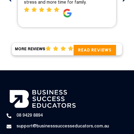
stress and more time for family.
pro
MORE REVIEWS
READ REVIEWS
08 9429 8894
support@businesssuccesseducators.com.au