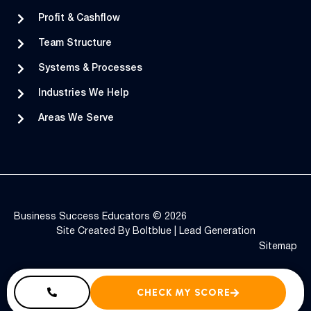
Profit & Cashflow
Team Structure
Systems & Processes
Industries We Help
Areas We Serve
Business Success Educators © 2026
Site Created By
Boltblue
|
Lead Generation
Sitemap
CHECK MY SCORE