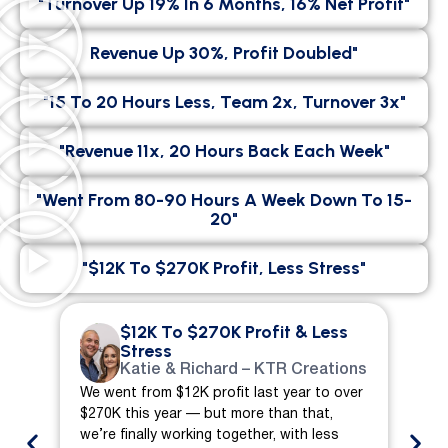
"Turnover Up 19% In 6 Months, 16% Net Profit"
Revenue Up 30%, Profit Doubled"
"15 To 20 Hours Less, Team 2x, Turnover 3x"
"Revenue 11x, 20 Hours Back Each Week"
"went From 80-90 Hours A Week Down To 15-
20"
"$12K To $270K Profit, Less Stress"
$12K To $270K Profit & Less
Stress
Katie & Richard – KTR Creations
We went from $12K profit last year to over
We 
$270K this year — but more than that,
ch
we’re finally working together, with less
mo