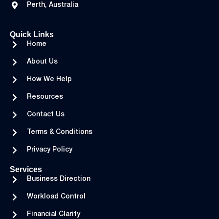
Perth, Australia
Quick Links
Home
About Us
How We Help
Resources
Contact Us
Terms & Conditions
Privacy Policy
Services
Business Direction
Workload Control
Financial Clarity