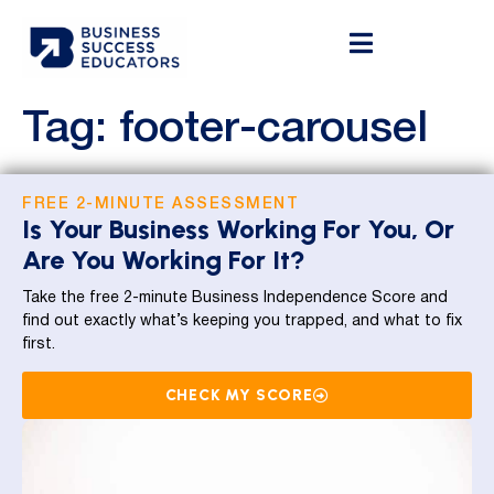
Tag:
footer-carousel
FREE 2-MINUTE ASSESSMENT
Is Your Business Working For You, Or
Are You Working For It?
Take the free 2-minute Business Independence Score and
find out exactly what’s keeping you trapped, and what to fix
first.
CHECK MY SCORE