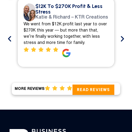
$12K To $270K Profit & Less
Stress
Katie & Richard – KTR Creations
We went from $12K profit last year to over
We 
$270K this year — but more than that,
ch
we’re finally working together, with less
mo
stress and more time for family.
pro
MORE REVIEWS
READ REVIEWS