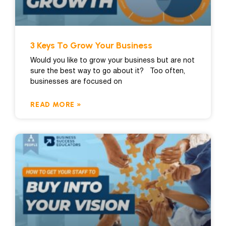
3 Keys To Grow Your Business
Would you like to grow your business but are not
sure the best way to go about it? Too often,
businesses are focused on
READ MORE »