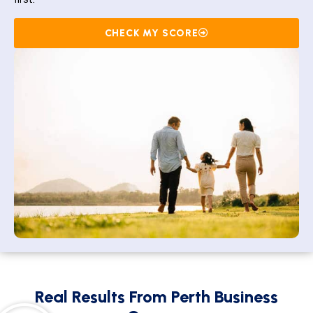
first.
CHECK MY SCORE
Real Results From Perth Business