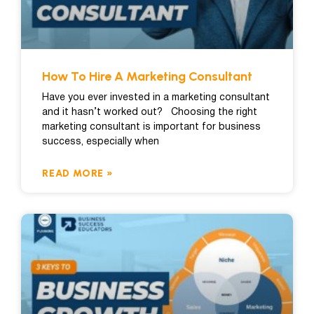
How To Hire A Marketing Consultant
Have you ever invested in a marketing consultant
and it hasn’t worked out? Choosing the right
marketing consultant is important for business
success, especially when
READ MORE »