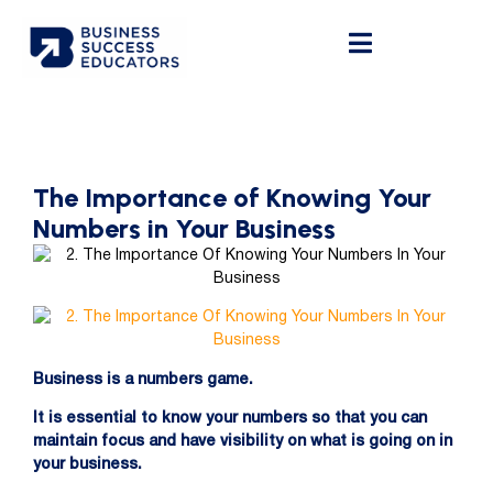
The Importance of Knowing Your
Numbers in Your Business
Business is a numbers game.
It is essential to know your numbers so that you can
maintain focus and have visibility on what is going on in
your business.