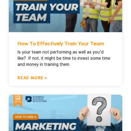
How To Effectively Train Your Team
Is your team not performing as well as you’d
like? If not, it might be time to invest some time
and money in training them.
READ MORE »