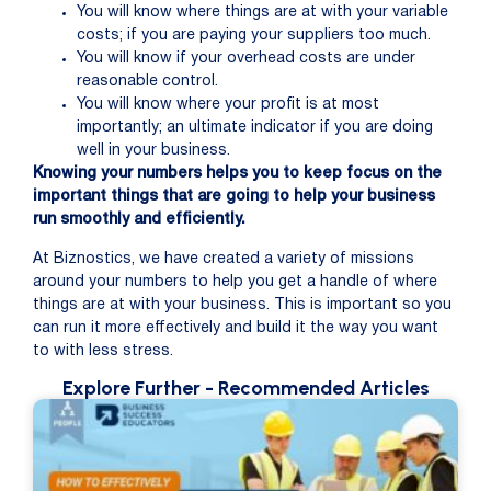
You will know where things are at with your variable
costs; if you are paying your suppliers too much.
You will know if your overhead costs are under
reasonable control.
You will know where your profit is at most
importantly; an ultimate indicator if you are doing
well in your business.
Knowing your numbers helps you to keep focus on the
important things that are going to help your business
run smoothly and efficiently.
At Biznostics, we have created a variety of missions
around your numbers to help you get a handle of where
things are at with your business. This is important so you
can run it more effectively and build it the way you want
to with less stress.
Explore Further
- Recommended Articles