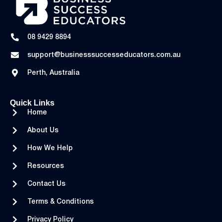
08 9429 8894
support@businesssuccesseducators.com.au
Perth, Australia
Quick Links
Home
About Us
How We Help
Resources
Contact Us
Terms & Conditions
Privacy Policy