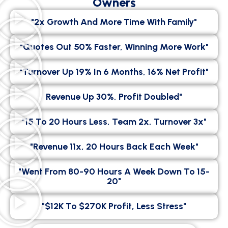
Owners
"2x Growth And More Time With Family"
"Quotes Out 50% Faster, Winning More Work"
"Turnover Up 19% In 6 Months, 16% Net Profit"
Revenue Up 30%, Profit Doubled"
"15 To 20 Hours Less, Team 2x, Turnover 3x"
"Revenue 11x, 20 Hours Back Each Week"
"went From 80-90 Hours A Week Down To 15-
20"
"$12K To $270K Profit, Less Stress"