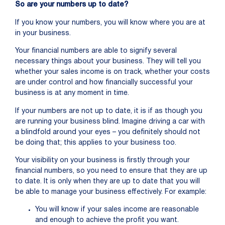
So are your numbers up to date?
If you know your numbers, you will know where you are at
in your business.
Your financial numbers are able to signify several
necessary things about your business. They will tell you
whether your sales income is on track, whether your costs
are under control and how financially successful your
business is at any moment in time.
If your numbers are not up to date, it is if as though you
are running your business blind. Imagine driving a car with
a blindfold around your eyes – you definitely should not
be doing that; this applies to your business too.
Your visibility on your business is firstly through your
financial numbers, so you need to ensure that they are up
to date. It is only when they are up to date that you will
be able to manage your business effectively. For example:
You will know if your sales income are reasonable
and enough to achieve the profit you want.