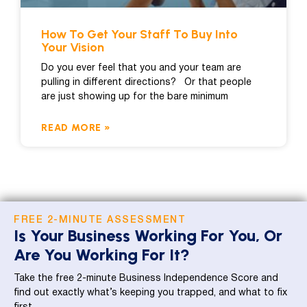
How To Get Your Staff To Buy Into
Your Vision
Do you ever feel that you and your team are
pulling in different directions? Or that people
are just showing up for the bare minimum
READ MORE »
FREE 2-MINUTE ASSESSMENT
Is Your Business Working For You, Or
Are You Working For It?
Take the free 2-minute Business Independence Score and
find out exactly what’s keeping you trapped, and what to fix