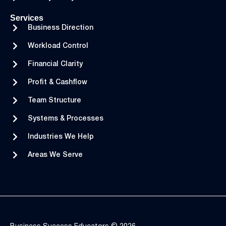
Services
Business Direction
Workload Control
Financial Clarity
Profit & Cashflow
Team Structure
Systems & Processes
Industries We Help
Areas We Serve