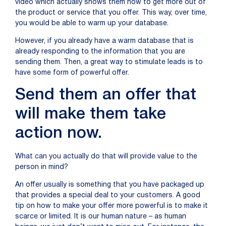
video which actually shows them how to get more out of
the product or service that you offer. This way, over time,
you would be able to warm up your database.
However, if you already have a warm database that is
already responding to the information that you are
sending them. Then, a great way to stimulate leads is to
have some form of powerful offer.
Send them an offer that
will make them take
action now.
What can you actually do that will provide value to the
person in mind?
An offer usually is something that you have packaged up
that provides a special deal to your customers. A good
tip on how to make your offer more powerful is to make it
scarce or limited. It is our human nature – as human