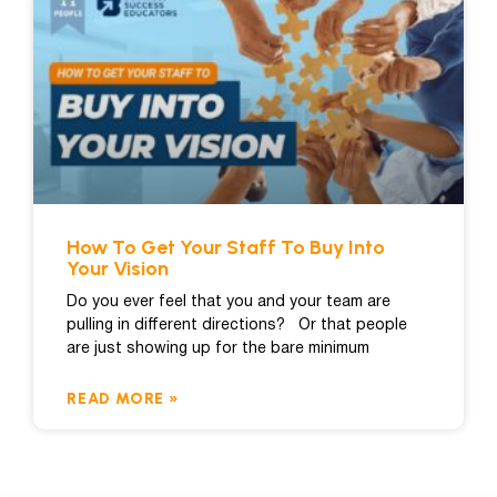
How To Get Your Staff To Buy Into
Your Vision
Do you ever feel that you and your team are
pulling in different directions? Or that people
are just showing up for the bare minimum
READ MORE »