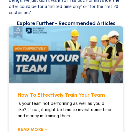
beings, we just don’t want to miss out. For instance, the
offer could be for a ‘limited time only’ or ‘for the first 20
customers’.
Explore Further
- Recommended Articles
How To Effectively Train Your Team
Is your team not performing as well as you’d
like? If not, it might be time to invest some time
and money in training them.
READ MORE »