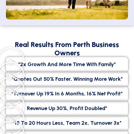
Real Results From Perth Business
Owners
"2x Growth And More Time With Family"
"Quotes Out 50% Faster, Winning More Work"
"Turnover Up 19% In 6 Months, 16% Net Profit"
Revenue Up 30%, Profit Doubled"
"15 To 20 Hours Less, Team 2x, Turnover 3x"