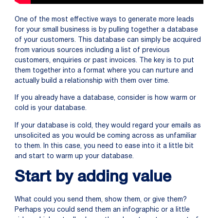
One of the most effective ways to generate more leads
for your small business is by pulling together a database
of your customers. This database can simply be acquired
from various sources including a list of previous
customers, enquiries or past invoices. The key is to put
them together into a format where you can nurture and
actually build a relationship with them over time.
If you already have a database, consider is how warm or
cold is your database.
If your database is cold, they would regard your emails as
unsolicited as you would be coming across as unfamiliar
to them. In this case, you need to ease into it a little bit
and start to warm up your database.
Start by adding value
What could you send them, show them, or give them?
Perhaps you could send them an infographic or a little