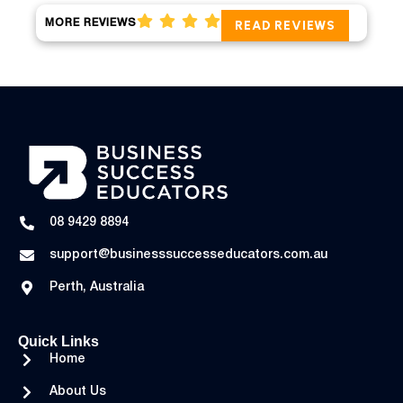
MORE REVIEWS
READ REVIEWS
08 9429 8894
support@businesssuccesseducators.com.au
Perth, Australia
Quick Links
Home
About Us