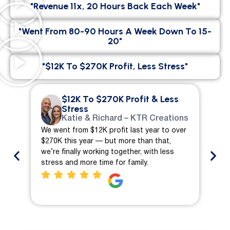
"Revenue 11x, 20 Hours Back Each Week"
"went From 80-90 Hours A Week Down To 15-
20"
"$12K To $270K Profit, Less Stress"
$12K To $270K Profit & Less
Stress
Katie & Richard – KTR Creations
We went from $12K profit last year to over
We 
$270K this year — but more than that,
ch
we’re finally working together, with less
mo
stress and more time for family.
pro