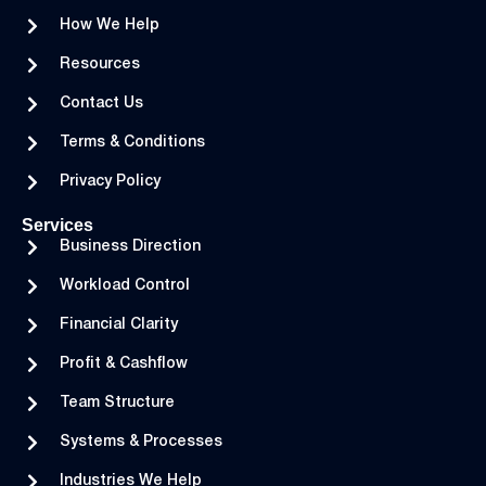
How We Help
Resources
Contact Us
Terms & Conditions
Privacy Policy
Services
Business Direction
Workload Control
Financial Clarity
Profit & Cashflow
Team Structure
Systems & Processes
Industries We Help