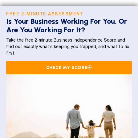
FREE 2-MINUTE ASSESSMENT
Is Your Business Working For You, Or
Are You Working For It?
Take the free 2-minute Business Independence Score and
find out exactly what’s keeping you trapped, and what to fix
first.
CHECK MY SCORE