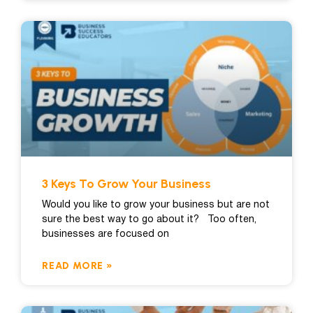
3 Keys To Grow Your Business
Would you like to grow your business but are not
sure the best way to go about it? Too often,
businesses are focused on
READ MORE »