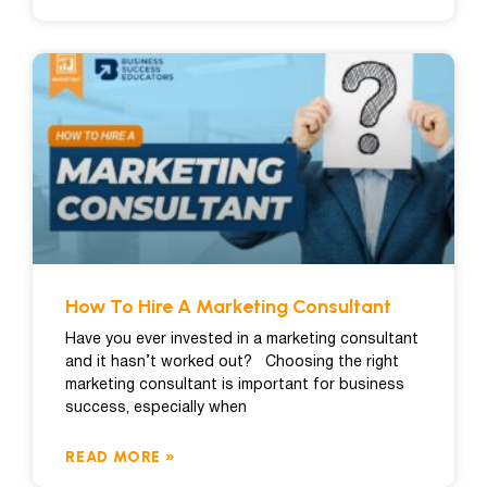
How To Hire A Marketing Consultant
Have you ever invested in a marketing consultant
and it hasn’t worked out? Choosing the right
marketing consultant is important for business
success, especially when
READ MORE »