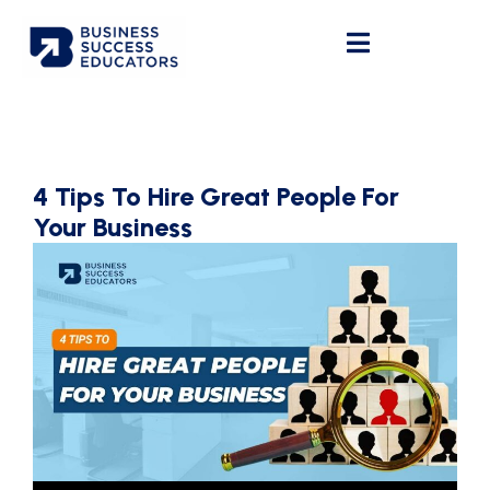
4 Tips To Hire Great People For
Your Business