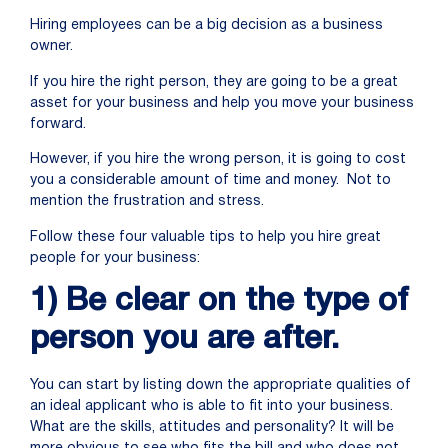
Hiring employees can be a big decision as a business
owner.
If you hire the right person, they are going to be a great
asset for your business and help you move your business
forward.
However, if you hire the wrong person, it is going to cost
you a considerable amount of time and money. Not to
mention the frustration and stress.
Follow these four valuable tips to help you hire great
people for your business:
1) Be clear on the type of
person you are after.
You can start by listing down the appropriate qualities of
an ideal applicant who is able to fit into your business.
What are the skills, attitudes and personality? It will be