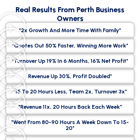
Real Results From Perth Business
Owners
"2x Growth And More Time With Family"
"Quotes Out 50% Faster, Winning More Work"
"Turnover Up 19% In 6 Months, 16% Net Profit"
Revenue Up 30%, Profit Doubled"
"15 To 20 Hours Less, Team 2x, Turnover 3x"
"Revenue 11x, 20 Hours Back Each Week"
"went From 80-90 Hours A Week Down To 15-
20"