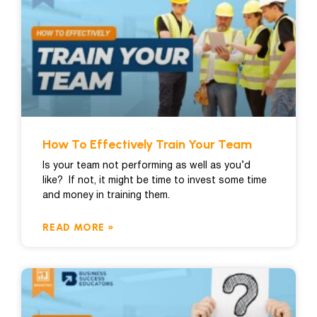
How To Effectively Train Your Team
Is your team not performing as well as you’d
like? If not, it might be time to invest some time
and money in training them.
READ MORE »