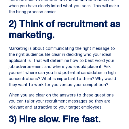
more obvious to see who fits the bill and who does not
when you have clearly listed what you seek. This will make
the hiring process easier.
2) Think of recruitment as
marketing.
Marketing is about communicating the right message to
the right audience. Be clear in deciding who your ideal
applicant is. That will determine how to best word your
job advertisement and where you should place it. Ask
yourself where can you find potential candidates in high
concentrations? What is important to them? Why would
they want to work for you versus your competition?
When you are clear on the answers to these questions
you can tailor your recruitment messages so they are
relevant and attractive to your target employees.
3) Hire slow. Fire fast.