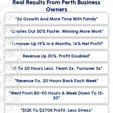
Real Results From Perth Business
Owners
"2x Growth And More Time With Family"
"Quotes Out 50% Faster, Winning More Work"
"Turnover Up 19% In 6 Months, 16% Net Profit"
Revenue Up 30%, Profit Doubled"
"15 To 20 Hours Less, Team 2x, Turnover 3x"
"Revenue 11x, 20 Hours Back Each Week"
"went From 80-90 Hours A Week Down To 15-
20"
"$12K To $270K Profit, Less Stress"