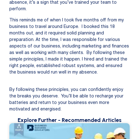
absence, it’s a sign that you’ve trained your team to
perform.
This reminds me of when I took five months off from my
business to travel around Europe. I booked this 18
months out, and it required solid planning and
preparation. At the time, I was responsible for various
aspects of our business, including marketing and finances
as well as working with many clients. By following these
simple principles, I made it happen. I hired and trained the
right people, established robust systems, and ensured
the business would run well in my absence.
By following these principles
, you can confidently enjoy
the breaks you deserve
.
You’ll
be able
to
re
charge your
batteries
and return to your business even more
motivated and
energised
.
Explore Further
- Recommended Articles