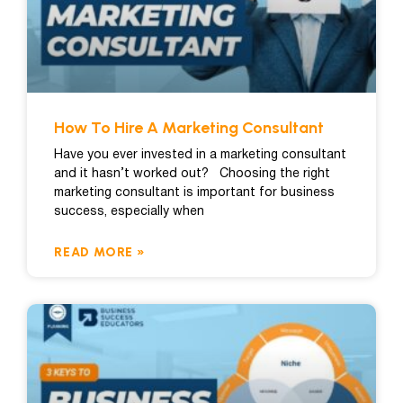
How To Hire A Marketing Consultant
Have you ever invested in a marketing consultant
and it hasn’t worked out? Choosing the right
marketing consultant is important for business
success, especially when
READ MORE »