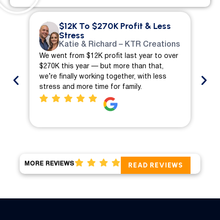
$12K To $270K Profit & Less
Stress
Katie & Richard – KTR Creations
We went from $12K profit last year to over
We 
$270K this year — but more than that,
ch
we’re finally working together, with less
mo
stress and more time for family.
pro
MORE REVIEWS
READ REVIEWS