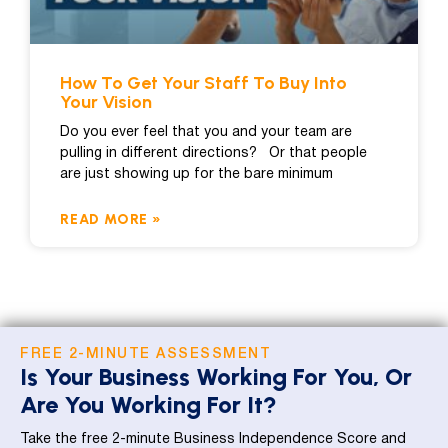
How To Get Your Staff To Buy Into
Your Vision
Do you ever feel that you and your team are
pulling in different directions? Or that people
are just showing up for the bare minimum
READ MORE »
FREE 2-MINUTE ASSESSMENT
Is Your Business Working For You, Or
Are You Working For It?
Take the free 2-minute Business Independence Score and