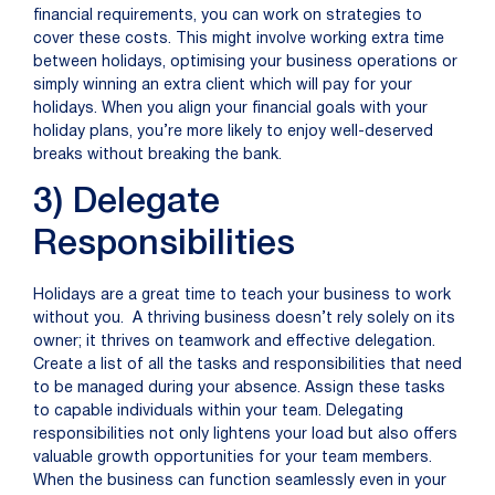
financial requirements, you can
work on
strategies to
cover these costs. This might involve
working extra time
between holidays
,
optimi
s
ing your business
operations
or
simply winning an extra client which will pay for
your
holid
ays
. When you align your financial goals with your
holiday plans,
you’re
more likely to enjoy well-deserved
breaks without
breaking the bank
.
3) Delegate
Responsibilities
Holidays are a great time to teach your business to work
without you. A thriving business doesn’t rely solely on its
owner; it thrives on teamwork and effective delegation.
Create a list of all the tasks and responsibilities that need
to be managed during your absence. Assign these tasks
to capable individuals within your team. Delegating
responsibilities not only lightens your load but also offers
valuable growth opportunities for your team members.
When the business can function seamlessly even in your