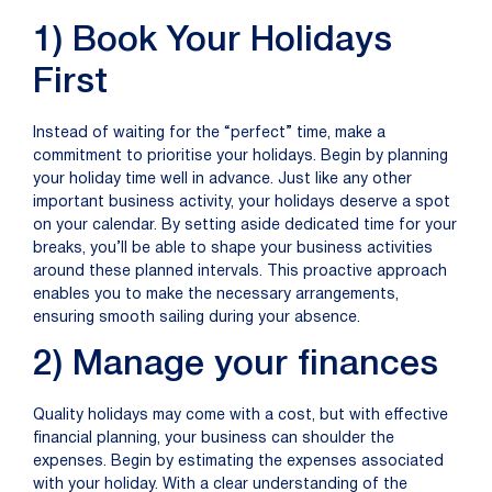
1) Book Your Holidays
First
Instead of waiting for the “perfect” time, make a
commitment to prioriti
s
e your holidays. Begin by planning
your
holiday
time well in advance. Just like any other
important business activity, your holidays deserve a spot
on your calendar. By setting aside dedicated time for your
breaks,
you’ll
be able to shape your business activities
around these planned intervals. This proactive approach
enables
you to make the necessary arrangements,
ensuring
smooth
sailing
during your absence.
2) Manage your finances
Quality holidays may come with a cost, but with effective
financial planning, your business can shoulder the
expenses. Begin by estimating the expenses associated
with your
holiday
. With a clear understanding of the