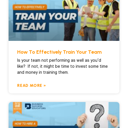
How To Effectively Train Your Team
Is your team not performing as well as you’d
like? If not, it might be time to invest some time
and money in training them.
READ MORE »