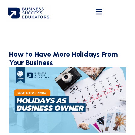
How to Have More Holidays From
Your Business