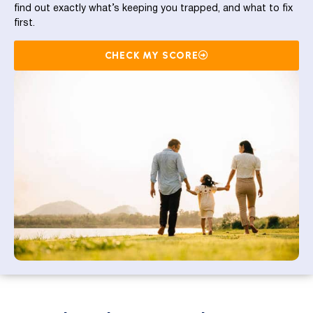
find out exactly what’s keeping you trapped, and what to fix
first.
CHECK MY SCORE