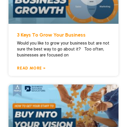
3 Keys To Grow Your Business
Would you like to grow your business but are not
sure the best way to go about it? Too often,
businesses are focused on
READ MORE »