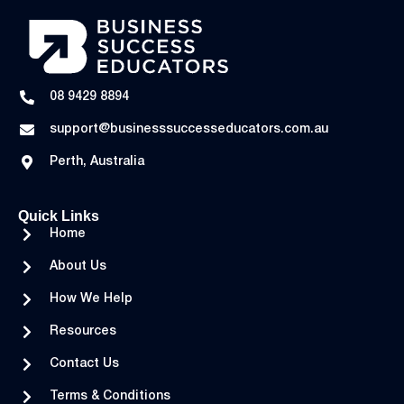
08 9429 8894
support@businesssuccesseducators.com.au
Perth, Australia
Quick Links
Home
About Us
How We Help
Resources
Contact Us
Terms & Conditions