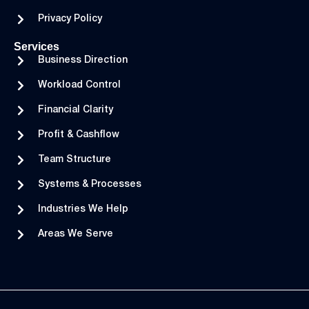
Privacy Policy
Services
Business Direction
Workload Control
Financial Clarity
Profit & Cashflow
Team Structure
Systems & Processes
Industries We Help
Areas We Serve