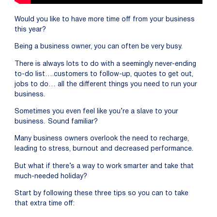
Would you like to have more time off from your business
this year?
Being a business owner, you can often be very busy.
T
here is
always lots to do with a seemingly never-ending
to-do list….customers
to follow-up, quotes to get out,
jobs to do… all the different things you need to run your
business.
Sometimes you even feel like you’re
a slave to your
business. Sound familiar?
Many business owners overlook the need to recharge,
leading to stress, burnout and decreased performance.
But what if there’s a way to work smarter and take that
much-needed holiday?
Start by following these three tips so you can to take
that extra time off: