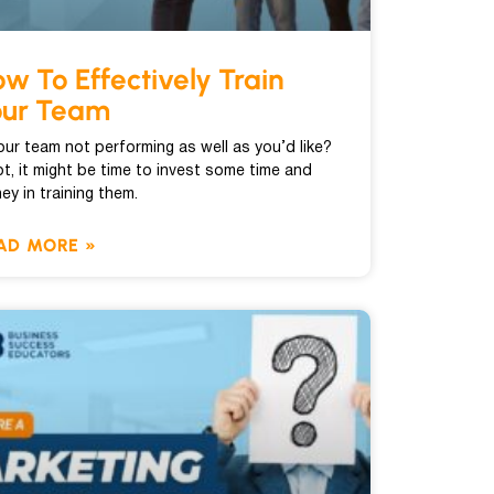
w To Effectively Train
our Team
your team not performing as well as you’d like?
ot, it might be time to invest some time and
ey in training them.
AD MORE »