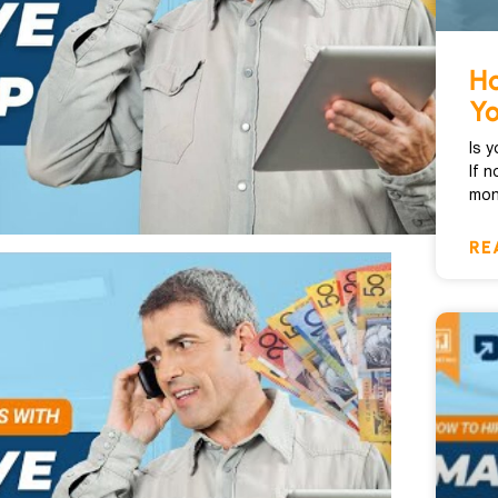
Ho
Y
Is 
If n
mon
RE