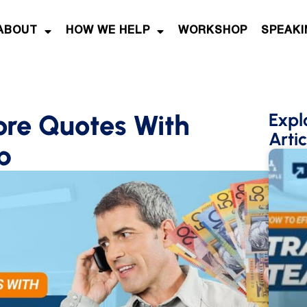
ABOUT
HOW WE HELP
WORKSHOP
SPEAKI
ore Quotes With
Expl
Artic
p