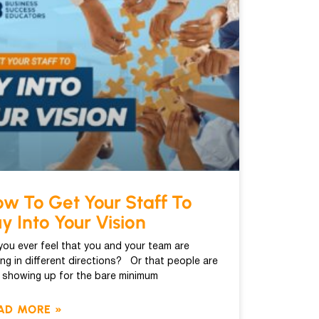
w To Get Your Staff To
y Into Your Vision
you ever feel that you and your team are
ling in different directions? Or that people are
t showing up for the bare minimum
AD MORE »