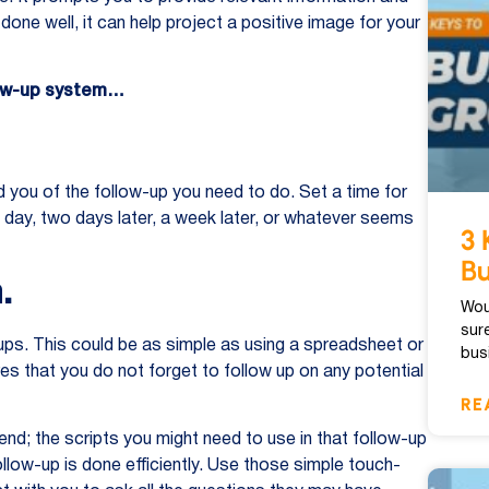
done well, it can help project a positive image for your
llow-up system…
d you of the follow-up you need to do. Set a time for
xt day, two days later, a week later, or whatever seems
3 
Bu
.
Wou
sur
-ups. This could be as simple as using a spreadsheet or
bus
s that you do not forget to follow up on any potential
RE
end; the scripts you might need to use in that follow-up
ollow-up is done efficiently. Use those simple touch-