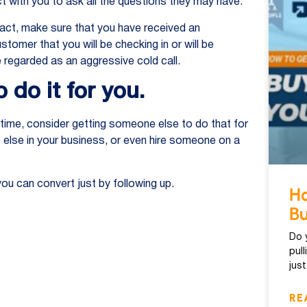
t with you to ask all the questions they may have.
act, make sure that you have received an
mer that you will be checking in or will be
 regarded as an aggressive cold call.
 do it for you.
 time, consider getting someone else to do that for
else in your business, or even hire someone on a
u can convert just by following up.
Ho
Bu
Do 
pul
jus
RE