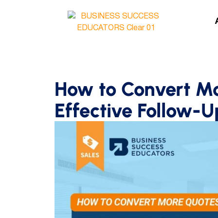
How to Convert M
Effective Follow-U