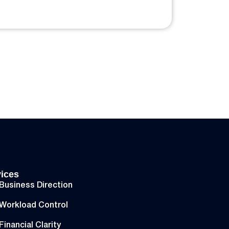
ices
Business Direction
Workload Control
Financial Clarity