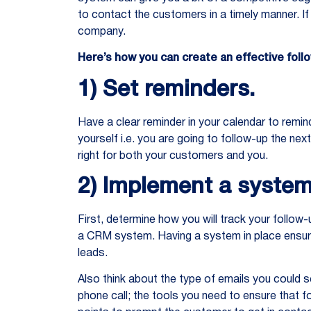
to contact the customers in a timely manner. If 
company.
Here’s how you can create an effective fo
1) Set reminders.
Have a clear reminder in your calendar to remin
yourself i.e. you are going to follow-up the ne
right for both your customers and you.
2) Implement a system
First, determine how you will track your follow
a CRM system. Having a system in place ensure
leads.
Also think about the type of emails you could s
phone call; the tools you need to ensure that f