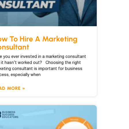
w To Hire A Marketing
nsultant
e you ever invested in a marketing consultant
 it hasn’t worked out? Choosing the right
keting consultant is important for business
cess, especially when
AD MORE »