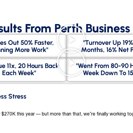
sults From Perth Busines
es Out 50% Faster,
"Turnover Up 19%
ning More Work"
Months, 16% Net Pr
e 11x, 20 Hours Back
"went From 80-90 
Each Week"
Week Down To 15
ess Stress
 $270K this year — but more than that, we’re finally working to