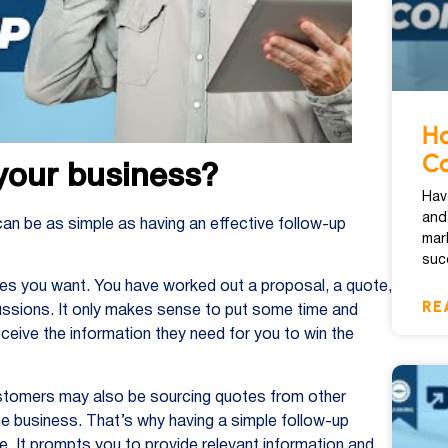
Ho
Co
your business?
Hav
and
can be as simple as having an effective follow-up
mar
suc
ries you want. You have worked out a proposal, a quote,
RE
sions. It only makes sense to put some time and
ceive the information they need for you to win the
ustomers may also be sourcing quotes from other
the business. That’s why having a simple follow-up
e. It prompts you to provide relevant information and