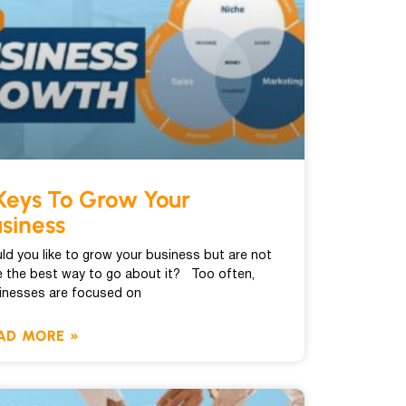
Keys To Grow Your
siness
ld you like to grow your business but are not
e the best way to go about it? Too often,
inesses are focused on
AD MORE »