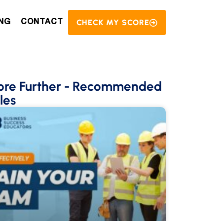
CHECK MY SCORE
NG
CONTACT
ore Further
- Recommended
les