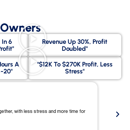
s Owners
 In 6
Revenue Up 30%, Profit
ofit"
Doubled"
Hours A
"$12K To $270K Profit, Less
-20"
Stress"
gether, with less stress and more time for