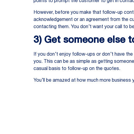
points to prompt the customer to get in contac
However, before you make that follow-up cont
acknowledgement or an agreement from the custo
contacting them. You don’t want your call to be
3) Get someone else to
If you don’t enjoy follow-ups or don’t have the
you. This can be as simple as getting someone 
casual basis to follow-up on the quotes.
You’ll be amazed at how much more business yo