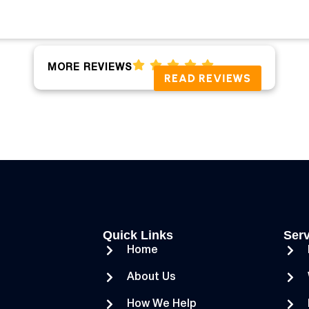
MORE REVIEWS
READ REVIEWS
Quick Links
Serv
Home
About Us
How We Help