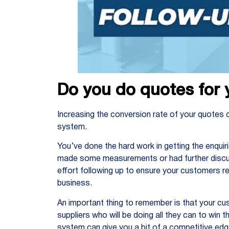
Do you do quotes for 
Increasing the conversion rate of your quotes 
system.
You’ve done the hard work in getting the enqui
made some measurements or had further discus
effort following up to ensure your customers re
business.
An important thing to remember is that your c
suppliers who will be doing all they can to win 
system can give you a bit of a competitive edg