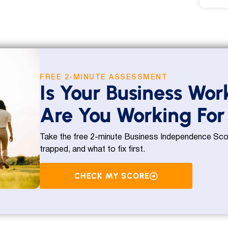
FREE 2-MINUTE ASSESSMENT
Is Your Business Wor
Are You Working For 
Take the free 2-minute Business Independence Scor
trapped, and what to fix first.
CHECK MY SCORE