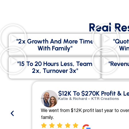
Real Re
"2x Growth And More Time
"Quot
With Family"
Win
"15 To 20 Hours Less, Team
"Revenu
2x, Turnover 3x"
$12K To $270K Profit & L
Katie & Richard – KTR Creations
We went from $12K profit last year to over
family.