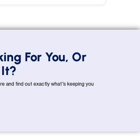
king For You, Or
It?
e and find out exactly what’s keeping you