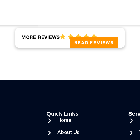
MORE REVIEWS
READ REVIEWS
Quick Links
Serv
Home
About Us