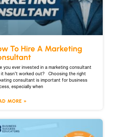
w To Hire A Marketing
nsultant
e you ever invested in a marketing consultant
 it hasn’t worked out? Choosing the right
keting consultant is important for business
cess, especially when
AD MORE »