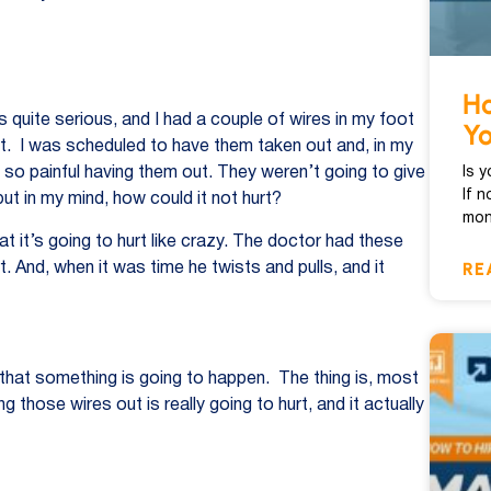
Ho
 quite serious, and I had a couple of wires in my foot
Y
ght. I was scheduled to have them taken out and, in my
Is 
be so painful having them out. They weren’t going to give
If n
but in my mind, how could it not hurt?
mon
hat it’s going to hurt like crazy. The doctor had these
RE
urt. And, when it was time he twists and pulls, and it
d that something is going to happen. The thing is, most
ng those wires out is really going to hurt, and it actually