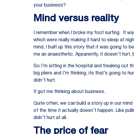
your business?
Mind versus reality
I remember when I broke my foot surfing. It was
which were really making it hard to sleep at ni
mind, I built up this story that it was going to 
me an anaesthetic. Apparently, it doesn’t hurt, 
So I’m sitting in the hospital and freaking out t
big pliers and I’m thinking, its that’s going to h
didn’t hurt.
It got me thinking about business.
Quite often, we can build a story up in our min
of the time it actually doesn’t happen. Like pulli
didn’t hurt at all.
The price of fear