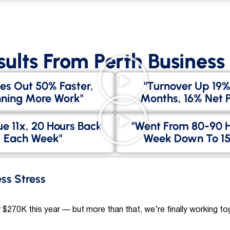
sults From Perth Busines
es Out 50% Faster,
"Turnover Up 19%
ning More Work"
Months, 16% Net Pr
e 11x, 20 Hours Back
"went From 80-90 
Each Week"
Week Down To 15
ess Stress
 $270K this year — but more than that, we’re finally working to