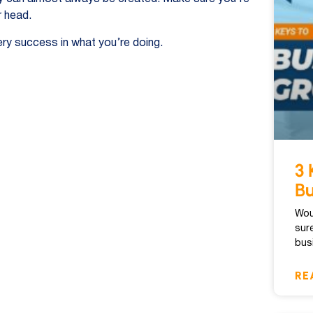
r head.
ry success in what you’re doing.
3 
Bu
Wou
sur
bus
RE