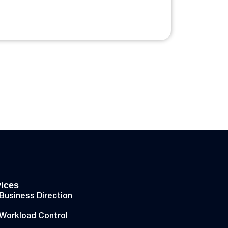
ices
Business Direction
Workload Control