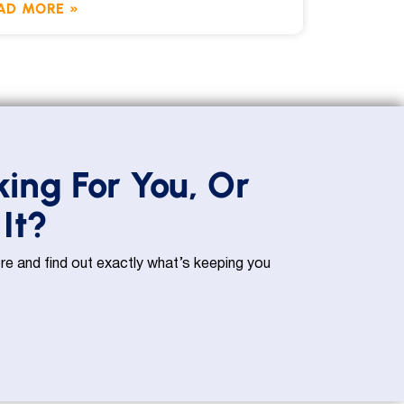
AD MORE »
king For You, Or
It?
e and find out exactly what’s keeping you