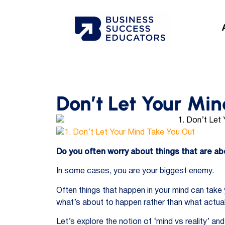
Don’t Let Your Mi
Do you often worry about things that are a
In some cases, you are your biggest enemy.
Often things that happen in your mind can take
what’s about to happen rather than what actua
Let’s explore the notion of ‘mind vs reality’ a