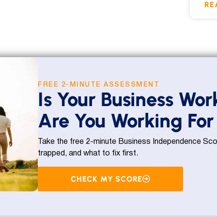
RE
FREE 2-MINUTE ASSESSMENT
Is Your Business Wor
Are You Working For 
Take the free 2-minute Business Independence Scor
trapped, and what to fix first.
CHECK MY SCORE