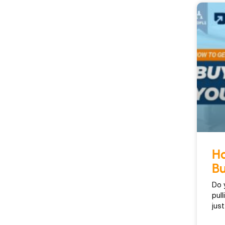
Ho
Bu
Do 
pul
jus