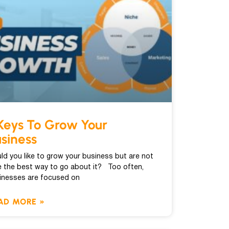
Keys To Grow Your
siness
ld you like to grow your business but are not
e the best way to go about it? Too often,
inesses are focused on
AD MORE »