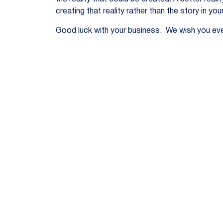
creating that reality rather than the story in you
Good luck with your business. We wish you eve