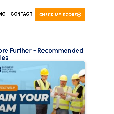
CHECK MY SCORE
NG
CONTACT
ore Further
- Recommended
les