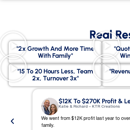
Real Re
"2x Growth And More Time
"Quot
With Family"
Win
"15 To 20 Hours Less, Team
"Revenu
2x, Turnover 3x"
$12K To $270K Profit & L
Katie & Richard – KTR Creations
We went from $12K profit last year to over
family.