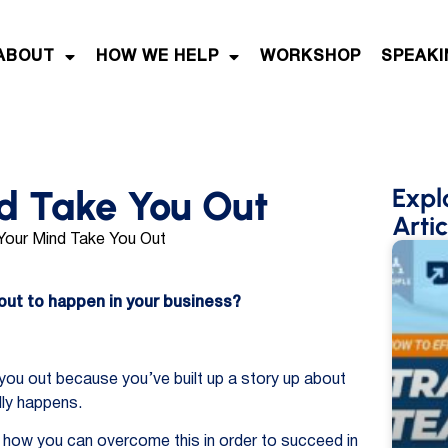
ABOUT
HOW WE HELP
WORKSHOP
SPEAKI
nd Take You Out
Expl
Artic
bout to happen in your business?
 you out because you’ve built up a story up about
lly happens.
nd how you can overcome this in order to succeed in