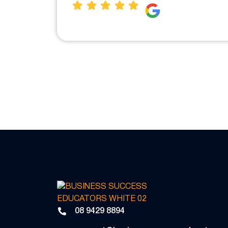
08 9429 8894