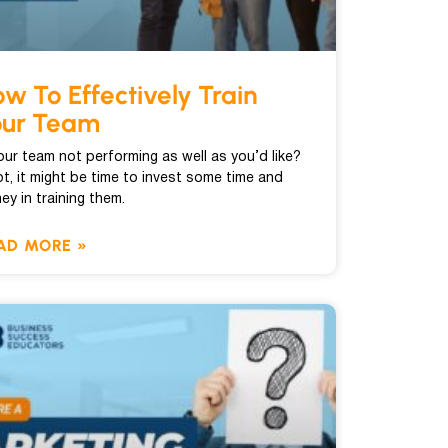
w To Effectively Train
our Team
your team not performing as well as you’d like?
ot, it might be time to invest some time and
ey in training them.
AD MORE »