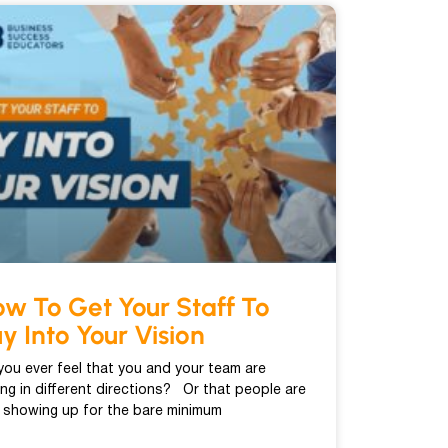
w To Get Your Staff To
y Into Your Vision
you ever feel that you and your team are
ling in different directions? Or that people are
t showing up for the bare minimum