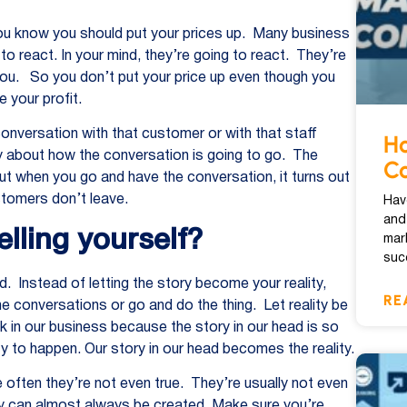
ou know you should put your prices up. Many business
o react. In your mind, they’re going to react. They’re
e you. So you don’t put your price up even though you
 your profit.
conversation with that customer or with that staff
Ho
ry about how the conversation is going to go. The
Co
t when you go and have the conversation, it turns out
stomers don’t leave.
Hav
and
elling yourself?
mar
suc
d. Instead of letting the story become your reality,
RE
e conversations or go and do the thing. Let reality be
k in our business because the story in our head is so
ity to happen. Our story in our head becomes the reality.
 often they’re not even true. They’re usually not even
lity can almost always be created. Make sure you’re