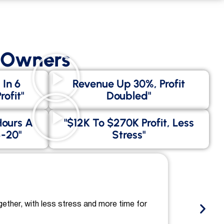
s Owners
 In 6
Revenue Up 30%, Profit
ofit"
Doubled"
Hours A
"$12K To $270K Profit, Less
-20"
Stress"
gether, with less stress and more time for