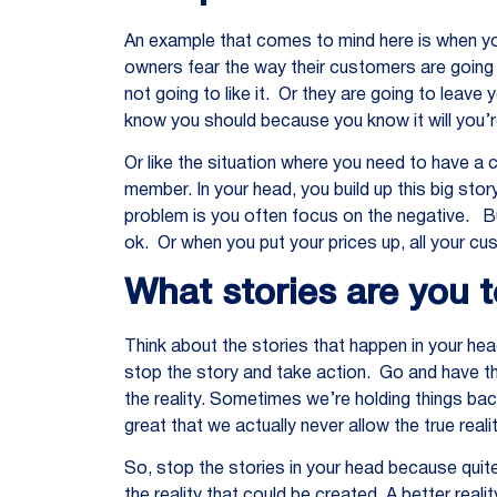
An example that comes to mind here is when y
owners fear the way their customers are going t
not going to like it. Or they are going to leav
know you should because you know it will you’re
Or like the situation where you need to have a 
member. In your head, you build up this big sto
problem is you often focus on the negative. Bu
ok. Or when you put your prices up, all your cu
What stories are you t
Think about the stories that happen in your hea
stop the story and take action. Go and have th
the reality. Sometimes we’re holding things bac
great that we actually never allow the true real
So, stop the stories in your head because quite
the reality that could be created. A better rea