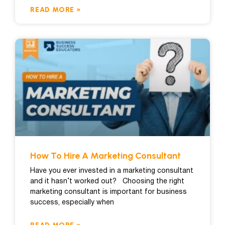
READ MORE »
How To Hire A Marketing Consultant
Have you ever invested in a marketing consultant
and it hasn’t worked out? Choosing the right
marketing consultant is important for business
success, especially when