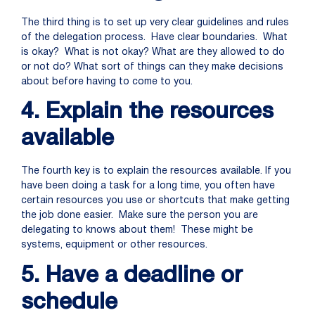
The third thing is to set up very clear guidelines and rules
of the delegation process. Have clear boundaries. What
is okay? What is not okay? What are they allowed to do
or not do? What sort of things can they make decisions
about before having to come to you.
4. Explain the resources
available
The fourth key is to explain the resources available. If you
have been doing a task for a long time, you often have
certain resources you use or shortcuts that make getting
the job done easier. Make sure the person you are
delegating to knows about them! These might be
systems, equipment or other resources.
5. Have a deadline or
schedule