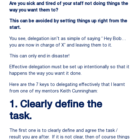
Are you sick and tired of your staff not doing things the
way you want them to?
This can be avoided by setting things up right from the
start.
You see, delegation isn’t as simple of saying ‘ Hey Bob…
you are now in charge of X’ and leaving them to it.
This can only end in disaster!
Effective delegation must be set up intentionally so that it
happens the way you want it done.
Here are the 7 keys to delegating effectively that I learnt
from one of my mentors Keith Cunningham:
1. Clearly define the
task.
The first one is to clearly define and agree the task /
result you are after. If it is not clear, then of course things