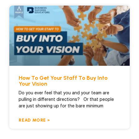
How To Get Your Staff To Buy Into
Your Vision
Do you ever feel that you and your team are
pulling in different directions? Or that people
are just showing up for the bare minimum
READ MORE »