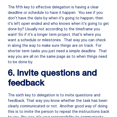
The fifth key to effective delegation is having a clear
deadline or schedule to have it happen. You see if you
don’t have the date by when it’s going to happen, then
it’s left open ended and who knows when it’s going to get
done by? Usually not according to the timeframe you
want! So if it’s a longer term project, that’s where you
want a schedule or milestones. That way you can check
in along the way to make sure things are on track. For
shorter term tasks you just need a simple deadline. That
way you are all on the same page as to when things need
to be done by.
6. Invite questions and
feedback
The sixth key to delegation is to invite questions and
feedback. That way you know whether the task has been
clearly communicated or not. Another good way of doing
this is to invite the person to repeat the instructions back