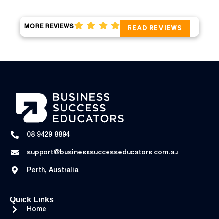
MORE REVIEWS
READ REVIEWS
08 9429 8894
support@businesssuccesseducators.com.au
Perth, Australia
Quick Links
Home