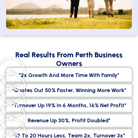
Real Results From Perth Business
Owners
"2x Growth And More Time With Family"
"Quotes Out 50% Faster, Winning More Work"
"Turnover Up 19% In 6 Months, 16% Net Profit"
Revenue Up 30%, Profit Doubled"
"15 To 20 Hours Less, Team 2x, Turnover 3x"