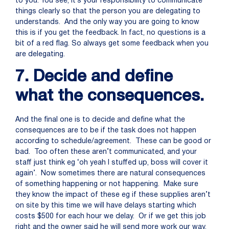
to you. You see, it’s your responsibility to communicate
things clearly so that the person you are delegating to
understands. And the only way you are going to know
this is if you get the feedback. In fact, no questions is a
bit of a red flag. So always get some feedback when you
are delegating.
7. Decide and define
what the consequences.
And the final one is to decide and define what the
consequences are to be if the task does not happen
according to schedule/agreement. These can be good or
bad. Too often these aren’t communicated, and your
staff just think eg ‘oh yeah I stuffed up, boss will cover it
again’. Now sometimes there are natural consequences
of something happening or not happening. Make sure
they know the impact of these eg if these supplies aren’t
on site by this time we will have delays starting which
costs $500 for each hour we delay. Or if we get this job
right and the owner said he will send more work our way.