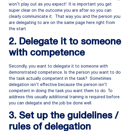
won’t play out as you expect! It is important you get
super clear on the outcome you are after so you can
clearly communicate it. That way you and the person you
are delegating to are on the same page here right from
the start.
2. Delegate it to someone
with competence
Secondly, you want to delegate it to someone with
demonstrated competence. Is the person you want to do
the task actually competent in the task? Sometimes
delegation isn’t effective because the person isn’t
competent in doing the task you want them to do. To
address this usually additional training is required before
you can delegate and the job be done well.
3. Set up the guidelines /
rules of delegation