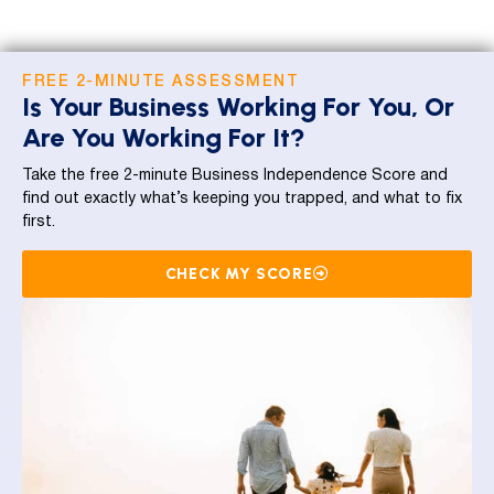
FREE 2-MINUTE ASSESSMENT
Is Your Business Working For You, Or
Are You Working For It?
Take the free 2-minute Business Independence Score and
find out exactly what’s keeping you trapped, and what to fix
first.
CHECK MY SCORE