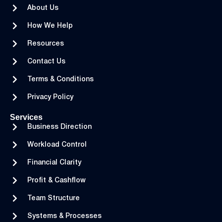
About Us
How We Help
Resources
Contact Us
Terms & Conditions
Privacy Policy
Services
Business Direction
Workload Control
Financial Clarity
Profit & Cashflow
Team Structure
Systems & Processes