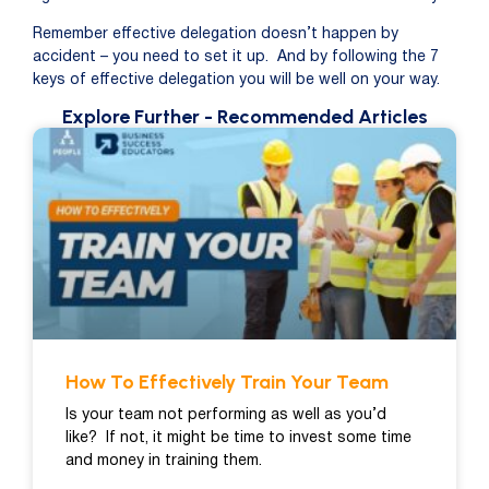
Remember effective delegation doesn’t happen by
accident – you need to set it up. And by following the 7
keys of effective delegation you will be well on your way.
Explore Further
- Recommended Articles
How To Effectively Train Your Team
Is your team not performing as well as you’d
like? If not, it might be time to invest some time
and money in training them.