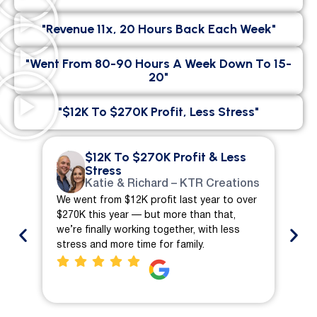
"Revenue 11x, 20 Hours Back Each Week"
"went From 80-90 Hours A Week Down To 15-
20"
"$12K To $270K Profit, Less Stress"
$12K To $270K Profit & Less
Stress
Katie & Richard – KTR Creations
We went from $12K profit last year to over
We 
$270K this year — but more than that,
ch
we’re finally working together, with less
mo
stress and more time for family.
pro