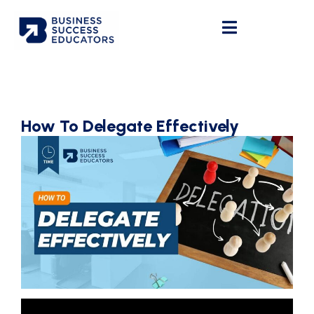
How To Delegate Effectively