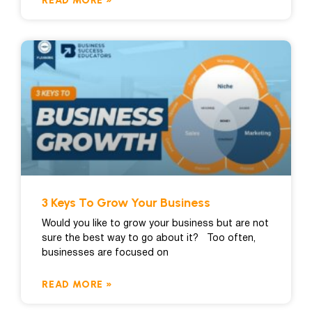
READ MORE »
3 Keys To Grow Your Business
Would you like to grow your business but are not
sure the best way to go about it? Too often,
businesses are focused on
READ MORE »